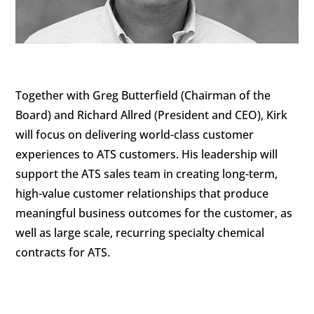
Together with Greg Butterfield (Chairman of the
Board) and Richard Allred (President and CEO), Kirk
will focus on delivering world-class customer
experiences to ATS customers. His leadership will
support the ATS sales team in creating long-term,
high-value customer relationships that produce
meaningful business outcomes for the customer, as
well as large scale, recurring specialty chemical
contracts for ATS.