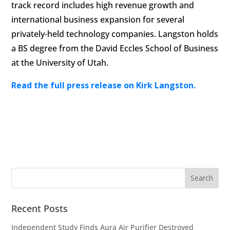
track record includes high revenue growth and
international business expansion for several
privately-held technology companies. Langston holds
a BS degree from the David Eccles School of Business
at the University of Utah.
Read the full press release on Kirk Langston.
Recent Posts
Independent Study Finds Aura Air Purifier Destroyed