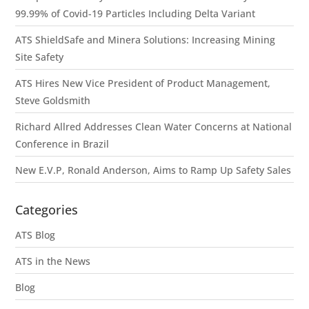
99.99% of Covid-19 Particles Including Delta Variant
ATS ShieldSafe and Minera Solutions: Increasing Mining
Site Safety
ATS Hires New Vice President of Product Management,
Steve Goldsmith
Richard Allred Addresses Clean Water Concerns at National
Conference in Brazil
New E.V.P, Ronald Anderson, Aims to Ramp Up Safety Sales
Categories
ATS Blog
ATS in the News
Blog