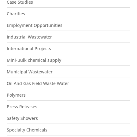
Case Studies
Charities
Employment Opportunities
Industrial Wastewater
International Projects
Mini-Bulk chemical supply
Municipal Wastewater
Oil And Gas Field Waste Water
Polymers
Press Releases
Safety Showers
Specialty Chemicals