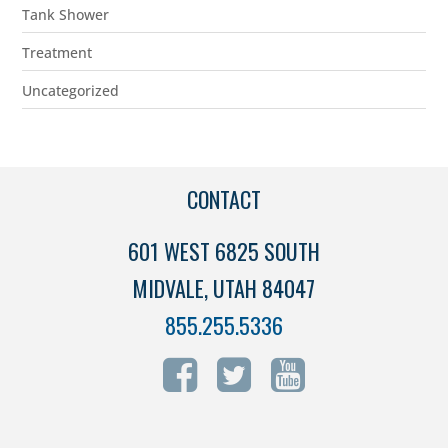
Tank Shower
Treatment
Uncategorized
CONTACT
601 WEST 6825 SOUTH
MIDVALE, UTAH 84047
855.255.5336