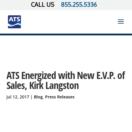
855.255.5336
ATS Energized with New E.V.P. of
Sales, Kirk Langston
Jul 12, 2017
|
Blog
,
Press Releases