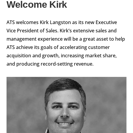
Welcome Kirk
ATS welcomes Kirk Langston as its new Executive
Vice President of Sales. Kirk’s extensive sales and
management experience will be a great asset to help
ATS achieve its goals of accelerating customer
acquisition and growth, increasing market share,
and producing record-setting revenue.