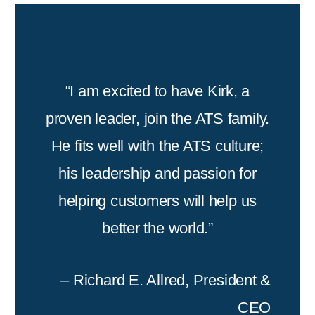
“I am excited to have Kirk, a
proven leader, join the ATS family.
He fits well with the ATS culture;
his leadership and passion for
helping customers will help us
better the world.”
– Richard E. Allred, President &
CEO