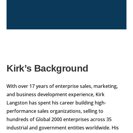
Kirk’s Background
With over 17 years of enterprise sales, marketing,
and business development experience, Kirk
Langston has spent his career building high-
performance sales organizations, selling to
hundreds of Global 2000 enterprises across 35
industrial and government entities worldwide. His