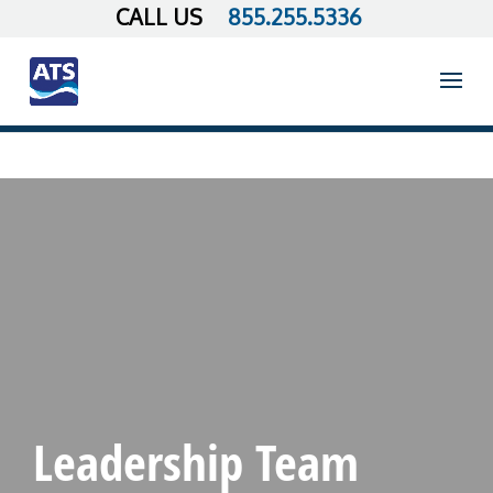
855.255.5336
Leadership Team