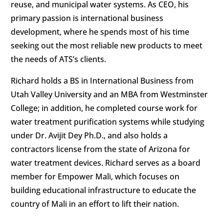
reuse, and municipal water systems. As CEO, his
primary passion is international business
development, where he spends most of his time
seeking out the most reliable new products to meet
the needs of ATS’s clients.
Richard holds a BS in International Business from
Utah Valley University and an MBA from Westminster
College; in addition, he completed course work for
water treatment purification systems while studying
under Dr. Avijit Dey Ph.D., and also holds a
contractors license from the state of Arizona for
water treatment devices. Richard serves as a board
member for Empower Mali, which focuses on
building educational infrastructure to educate the
country of Mali in an effort to lift their nation.