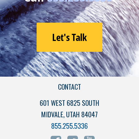
Let's Talk
CONTACT
601 WEST 6825 SOUTH
MIDVALE, UTAH 84047
855.255.5336