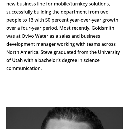
new business line for mobile/turnkey solutions,
successfully building the department from two
people to 13 with 50 percent year-over-year growth
over a four-year period. Most recently, Goldsmith
was at Ovivo Water as a sales and business
development manager working with teams across
North America. Steve graduated from the University
of Utah with a bachelor’s degree in science
communication.