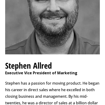
Stephen Allred
Executive Vice President of Marketing
Stephen has a passion for moving product. He began
his career in direct sales where he excelled in both
closing business and management. By his mid-
twenties, he was a director of sales at a billion dollar