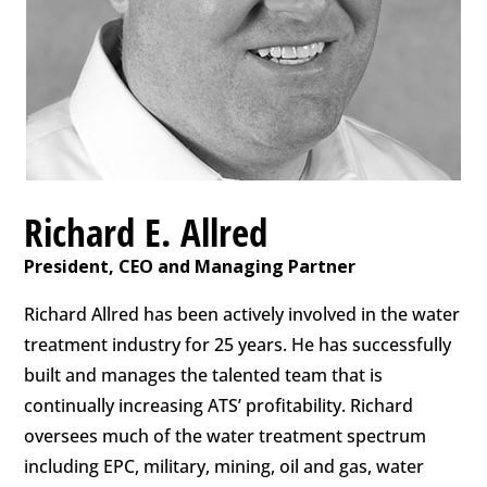
Richard E. Allred
President, CEO and Managing Partner
Richard Allred has been actively involved in the water
treatment industry for 25 years. He has successfully
built and manages the talented team that is
continually increasing ATS’ profitability. Richard
oversees much of the water treatment spectrum
including EPC, military, mining, oil and gas, water