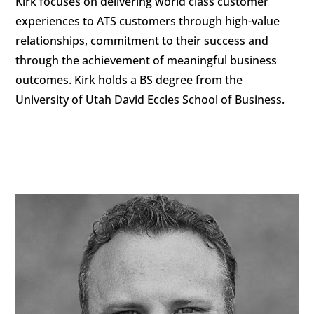
Kirk focuses on delivering world class customer
experiences to ATS customers through high-value
relationships, commitment to their success and
through the achievement of meaningful business
outcomes. Kirk holds a BS degree from the
University of Utah David Eccles School of Business.