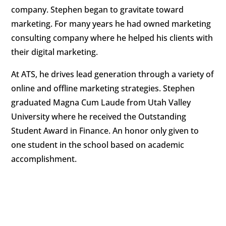
company. Stephen began to gravitate toward
marketing. For many years he had owned marketing
consulting company where he helped his clients with
their digital marketing.
At ATS, he drives lead generation through a variety of
online and offline marketing strategies. Stephen
graduated Magna Cum Laude from Utah Valley
University where he received the Outstanding
Student Award in Finance. An honor only given to
one student in the school based on academic
accomplishment.