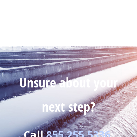
Unsure about your
next step?
Call
855.255.5336
.