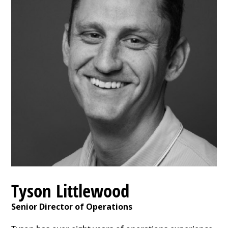
Tyson Littlewood
Senior Director of Operations