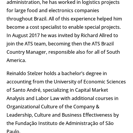
administration, he has worked in logistics projects
for large food and electronics companies
throughout Brazil. All of this experience helped him
become a cost specialist to enable special projects.
In August 2017 he was invited by Richard Allred to
join the ATS team, becoming then the ATS Brazil
Country Manager, responsible also for all of South
America.
Reinaldo Stelzer holds a bachelor’s degree in
accounting from the University of Economic Sciences
of Santo André, specializing in Capital Market
Analysis and Labor Law with additional courses in
Organizational Culture of the Company &
Leadership, Culture and Business Effectiveness by
the Fundação Instituto de Administração of São
Paulo.