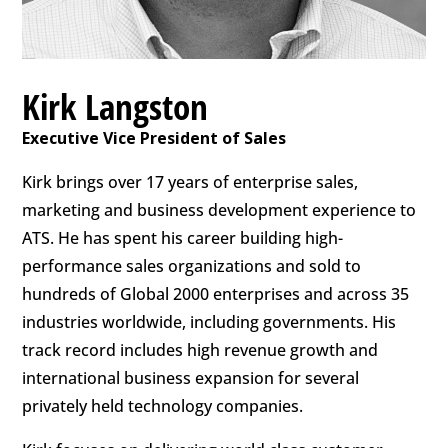
Kirk Langston
Executive Vice President of Sales
Kirk brings over 17 years of enterprise sales,
marketing and business development experience to
ATS. He has spent his career building high-
performance sales organizations and sold to
hundreds of Global 2000 enterprises and across 35
industries worldwide, including governments. His
track record includes high revenue growth and
international business expansion for several
privately held technology companies.