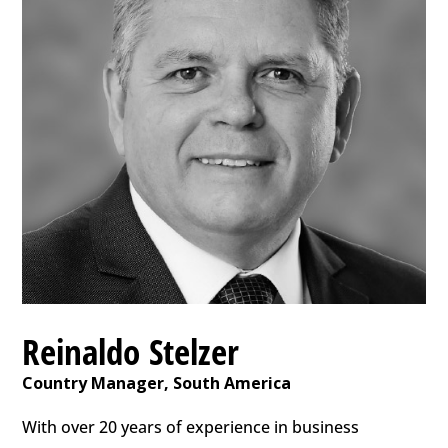
Reinaldo Stelzer
Country Manager, South America
With over 20 years of experience in business