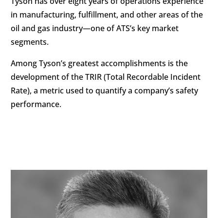
Tyson has over eight years of operations experience
in manufacturing, fulfillment, and other areas of the
oil and gas industry—one of ATS’s key market
segments.
Among Tyson’s greatest accomplishments is the
development of the TRIR (Total Recordable Incident
Rate), a metric used to quantify a company’s safety
performance.