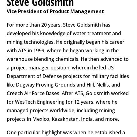
Steve Goldsmith
Vice President of Product Management
For more than 20 years, Steve Goldsmith has
developed his knowledge of water treatment and
mining technologies. He originally began his career
with ATS in 1999, where he began working in the
warehouse blending chemicals. He then advanced to
a project manager position, wherein he led US
Department of Defense projects for military facilities
like Dugway Proving Grounds and Hill, Nellis, and
Creech Air Force Bases. After ATS, Goldsmith worked
for WesTech Engineering for 12 years, where he
managed projects worldwide, including mining
projects in Mexico, Kazakhstan, India, and more.
One particular highlight was when he established a