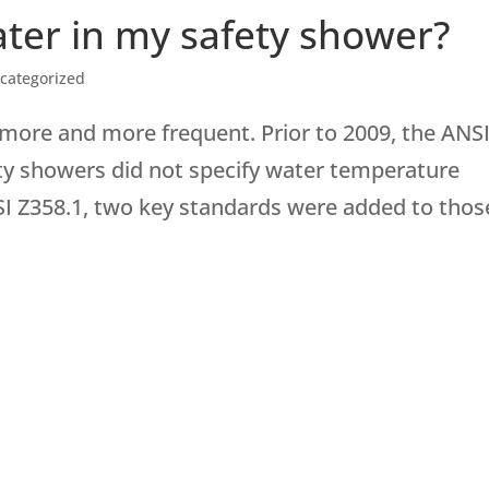
ter in my safety shower?
categorized
 more and more frequent. Prior to 2009, the ANS
ty showers did not specify water temperature
SI Z358.1, two key standards were added to those