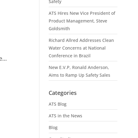
Safety
ATS Hires New Vice President of
Product Management, Steve
Goldsmith
I
Richard Allred Addresses Clean
Water Concerns at National
Conference in Brazil
...
New E.V.P, Ronald Anderson,
Aims to Ramp Up Safety Sales
Categories
ATS Blog
ATS in the News
Blog