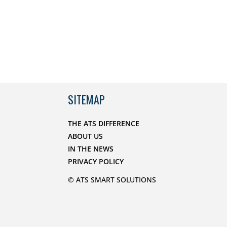
SITEMAP
THE ATS DIFFERENCE
ABOUT US
IN THE NEWS
PRIVACY POLICY
© ATS SMART SOLUTIONS