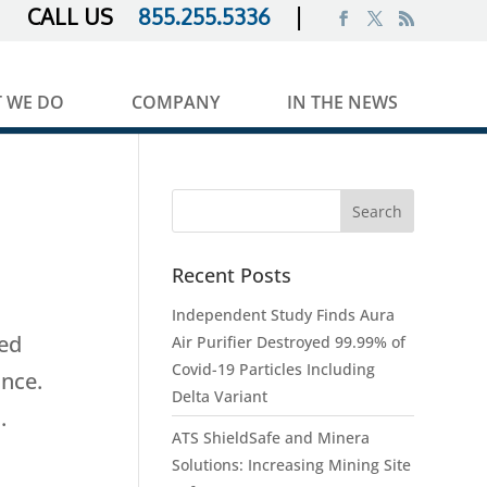
855.255.5336
 WE DO
COMPANY
IN THE NEWS
Recent Posts
Independent Study Finds Aura
ted
Air Purifier Destroyed 99.99% of
Covid-19 Particles Including
ance.
Delta Variant
.
ATS ShieldSafe and Minera
Solutions: Increasing Mining Site