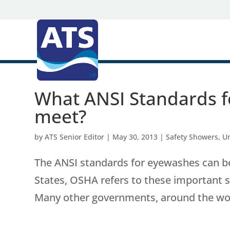
What ANSI Standards f
meet?
by
ATS Senior Editor
|
May 30, 2013
|
Safety Showers
,
U
The ANSI standards for eyewashes can be
States, OSHA refers to these important 
Many other governments, around the world,