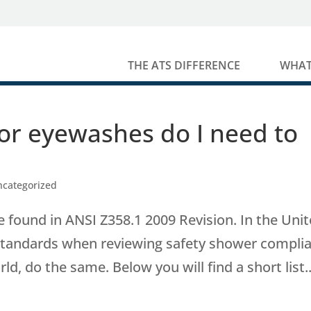
THE ATS DIFFERENCE
WHAT
or eyewashes do I need to
ncategorized
 found in ANSI Z358.1 2009 Revision. In the Uni
standards when reviewing safety shower compli
 do the same. Below you will find a short list..