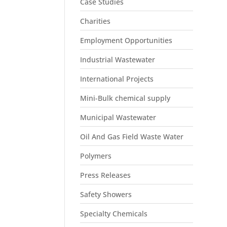
Case Studies
Charities
Employment Opportunities
Industrial Wastewater
International Projects
Mini-Bulk chemical supply
Municipal Wastewater
Oil And Gas Field Waste Water
Polymers
Press Releases
Safety Showers
Specialty Chemicals