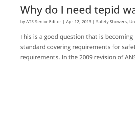
Why do I need tepid wa
by
ATS Senior Editor
|
Apr 12, 2013
|
Safety Showers
,
Un
This is a good question that is becoming
standard covering requirements for safe
requirements. In the 2009 revision of AN