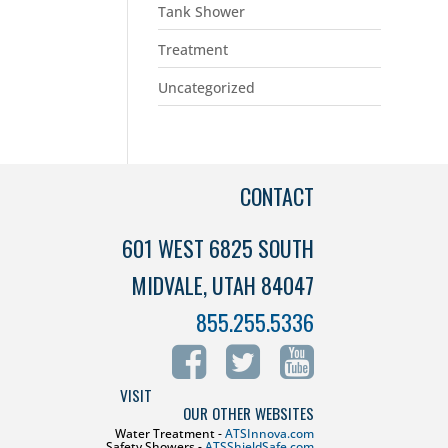
Tank Shower
Treatment
Uncategorized
CONTACT
601 WEST 6825 SOUTH
MIDVALE, UTAH 84047
855.255.5336
VISIT
OUR OTHER WEBSITES
Water Treatment -
ATSInnova.com
Safety Showers -
ATSShieldSafe.com