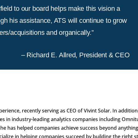
field to our board helps make this vision a
ugh his assistance, ATS will continue to grow
rs/acquisitions and organically.”
– Richard E. Allred, President & CEO
erience, recently serving as CEO of Vivint Solar. In addition
les in industry-leading analytics companies including Omnit
t, he has helped companies achieve success beyond anything
ialize in helping companies succeed by building the right s