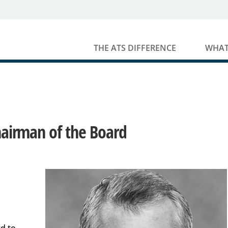
THE ATS DIFFERENCE
WHAT
Chairman of the Board
rd to