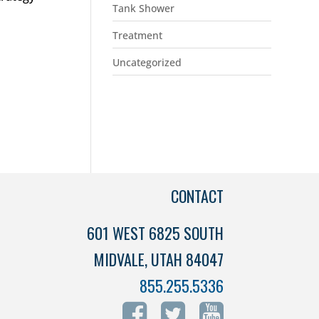
Tank Shower
Treatment
Uncategorized
CONTACT
601 WEST 6825 SOUTH
MIDVALE, UTAH 84047
855.255.5336