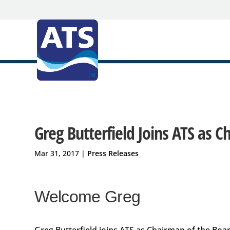
Greg Butterfield Joins ATS as 
Mar 31, 2017
|
Press Releases
Welcome Greg
Greg Butterfield joins ATS as Chairman of the Boa