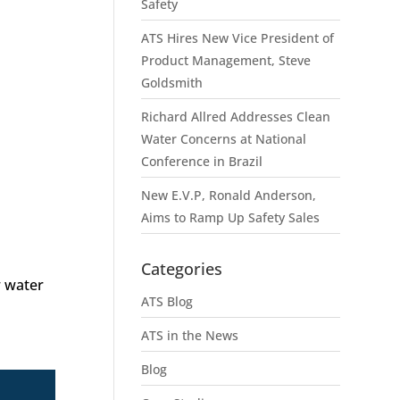
Safety
ATS Hires New Vice President of
Product Management, Steve
Goldsmith
Richard Allred Addresses Clean
Water Concerns at National
Conference in Brazil
New E.V.P, Ronald Anderson,
Aims to Ramp Up Safety Sales
Categories
w water
ATS Blog
ATS in the News
Blog