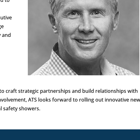
cutive
ge
y and
to craft strategic partnerships and build relationships with
nvolvement, ATS looks forward to rolling out innovative ne
al safety showers.