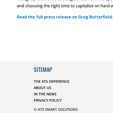
and choosing the right time to capitalize on hard 
Read the full press release on Greg Butterfield.
SITEMAP
THE ATS DIFFERENCE
ABOUT US
IN THE NEWS
PRIVACY POLICY
© ATS SMART SOLUTIONS