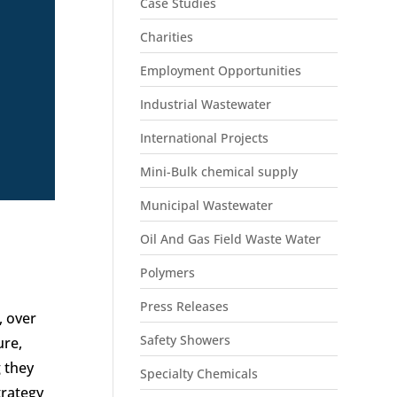
Case Studies
Charities
Employment Opportunities
Industrial Wastewater
International Projects
Mini-Bulk chemical supply
Municipal Wastewater
Oil And Gas Field Waste Water
Polymers
Press Releases
, over
Safety Showers
ure,
 they
Specialty Chemicals
trategy