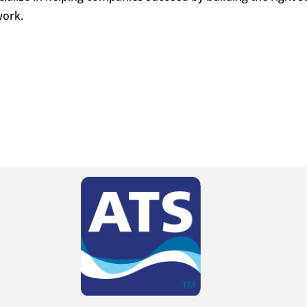
work.