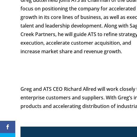
focus on positioning the company for accelerated
growth in its core lines of business, as well as exe
talent and leadership development. Along with Sa
Creek Partners, he will guide ATS to refine strateg
execution, accelerate customer acquisition, and
increase market share and revenue growth.
Greg and ATS CEO Richard Allred will work closely 
enterprise customers and suppliers. With Greg’s i
products and accelerating distribution of industri