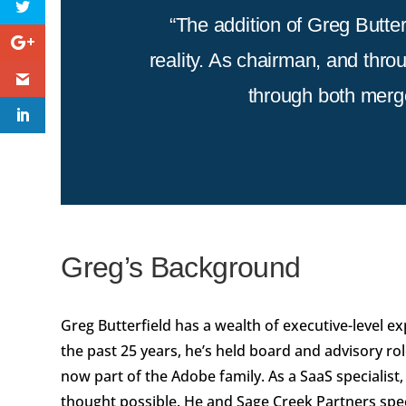
“The addition of Greg Butter
reality. As chairman, and thro
through both merge
Greg’s Background
Greg Butterfield has a wealth of executive-level exp
the past 25 years, he’s held board and advisory ro
now part of the Adobe family. As a SaaS specialis
thought possible. He and Sage Creek Partners spec