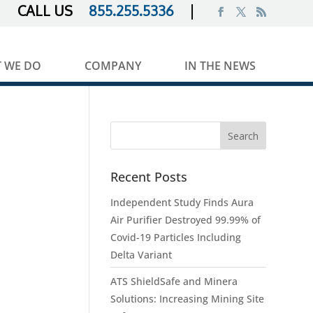
855.255.5336
 WE DO
COMPANY
IN THE NEWS
Recent Posts
Independent Study Finds Aura
Air Purifier Destroyed 99.99% of
Covid-19 Particles Including
Delta Variant
ATS ShieldSafe and Minera
Solutions: Increasing Mining Site