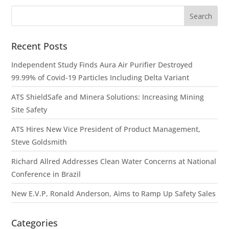
Recent Posts
Independent Study Finds Aura Air Purifier Destroyed
99.99% of Covid-19 Particles Including Delta Variant
ATS ShieldSafe and Minera Solutions: Increasing Mining
Site Safety
ATS Hires New Vice President of Product Management,
Steve Goldsmith
Richard Allred Addresses Clean Water Concerns at National
Conference in Brazil
New E.V.P, Ronald Anderson, Aims to Ramp Up Safety Sales
Categories