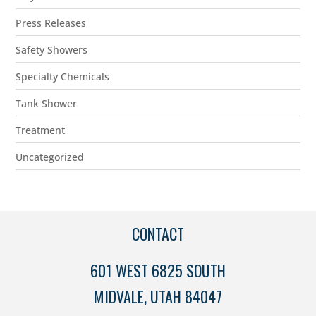
Press Releases
Safety Showers
Specialty Chemicals
Tank Shower
Treatment
Uncategorized
CONTACT
601 WEST 6825 SOUTH
MIDVALE, UTAH 84047