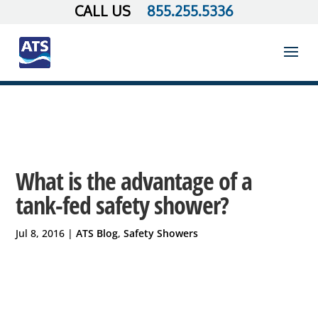
855.255.5336
What is the advantage of a
tank-fed safety shower?
Jul 8, 2016
|
ATS Blog
,
Safety Showers