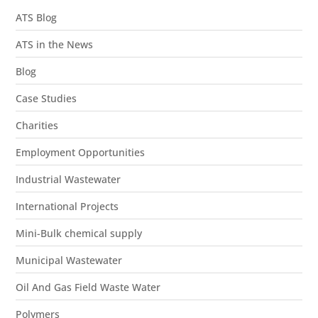
ATS Blog
ATS in the News
Blog
Case Studies
Charities
Employment Opportunities
Industrial Wastewater
International Projects
Mini-Bulk chemical supply
Municipal Wastewater
Oil And Gas Field Waste Water
Polymers